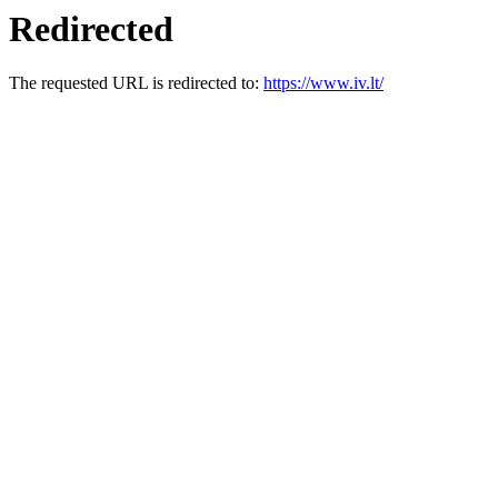
Redirected
The requested URL is redirected to:
https://www.iv.lt/